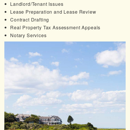
Landlord/Tenant Issues
Lease Preparation and Lease Review
Contract Drafting
Real Property Tax Assessment Appeals
Notary Services