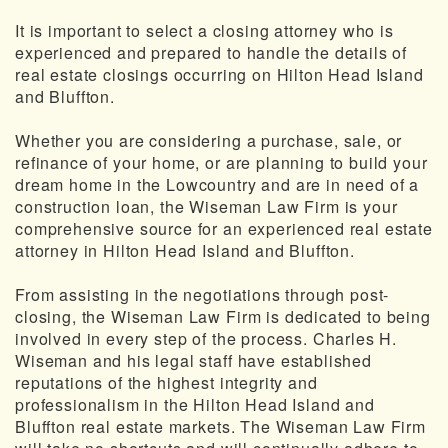
It is important to select a closing attorney who is
experienced and prepared to handle the details of
real estate closings occurring on Hilton Head Island
and Bluffton.
Whether you are considering a purchase, sale, or
refinance of your home, or are planning to build your
dream home in the Lowcountry and are in need of a
construction loan, the Wiseman Law Firm is your
comprehensive source for an experienced real estate
attorney in Hilton Head Island and Bluffton.
From assisting in the negotiations through post-
closing, the Wiseman Law Firm is dedicated to being
involved in every step of the process. Charles H.
Wiseman and his legal staff have established
reputations of the highest integrity and
professionalism in the Hilton Head Island and
Bluffton real estate markets. The Wiseman Law Firm