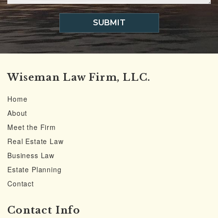
SUBMIT
Wiseman Law Firm, LLC.
Home
About
Meet the Firm
Real Estate Law
Business Law
Estate Planning
Contact
Contact Info