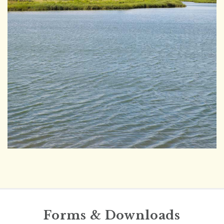
Forms & Downloads