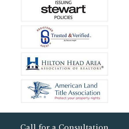
Call for a Consultation