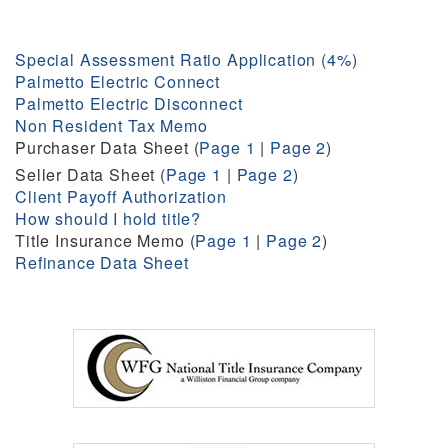
Special Assessment Ratio Application (4%)
Palmetto Electric Connect
Palmetto Electric Disconnect
Non Resident Tax Memo
Purchaser Data Sheet (
Page 1
|
Page 2
)
Seller Data Sheet (
Page 1
|
Page 2
)
Client Payoff Authorization
How should I hold title?
Title Insurance Memo (
Page 1
|
Page 2
)
Refinance Data Sheet