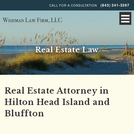
(843) 341-3397
CALL FOR A CONSULTATION
Real Estate Law
Real Estate Attorney in
Hilton Head Island and
Bluffton