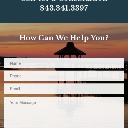
843.341.3397
How Can We Help You?