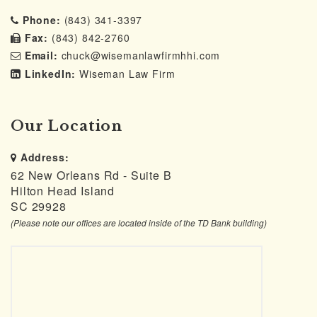
Phone:
(843) 341-3397
Fax:
(843) 842-2760
Email:
chuck@wisemanlawfirmhhi.com
LinkedIn:
Wiseman Law Firm
Our Location
Address:
62 New Orleans Rd - Suite B
Hilton Head Island
SC 29928
(Please note our offices are located inside of the TD Bank building)