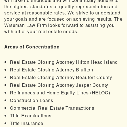
will take no shortcuts and will continually adhere to
the highest standards of quality representation and
service at reasonable rates. We strive to understand
your goals and are focused on achieving results. The
Wiseman Law Firm looks forward to assisting you
with all of your real estate needs.
Areas of Concentration
Real Estate Closing Attorney Hilton Head Island
Real Estate Closing Attorney Bluffton
Real Estate Closing Attorney Beaufort County
Real Estate Closing Attorney Jasper County
Refinances and Home Equity Lines (HELOC)
Construction Loans
Commercial Real Estate Transactions
Title Examinations
Title Insurance